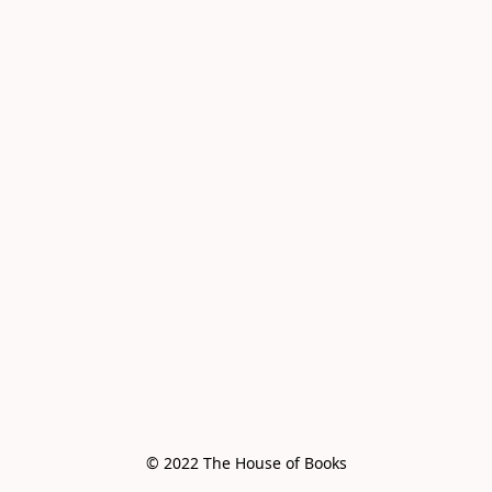
© 2022 The House of Books