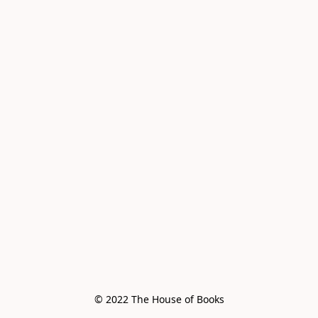
© 2022 The House of Books