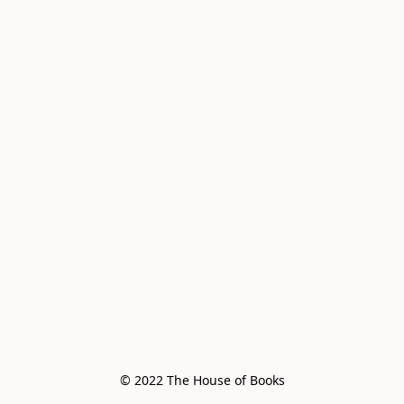
© 2022 The House of Books