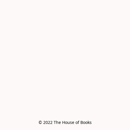
© 2022 The House of Books