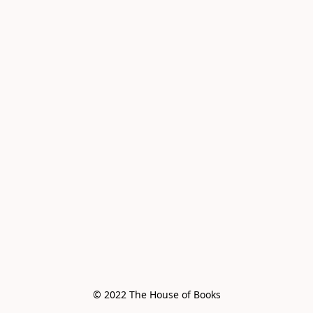
© 2022 The House of Books