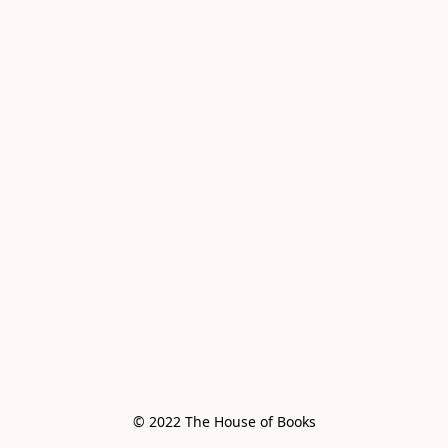
© 2022 The House of Books