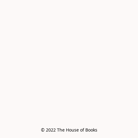
© 2022 The House of Books