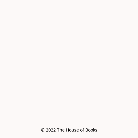
© 2022 The House of Books