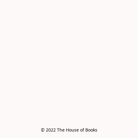
© 2022 The House of Books