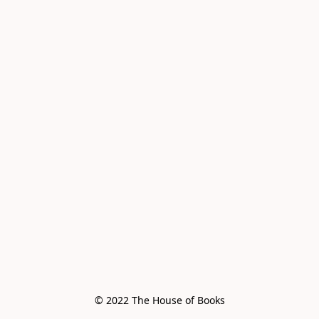
© 2022 The House of Books