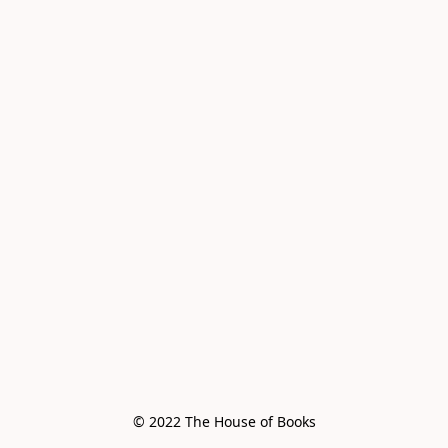
© 2022 The House of Books