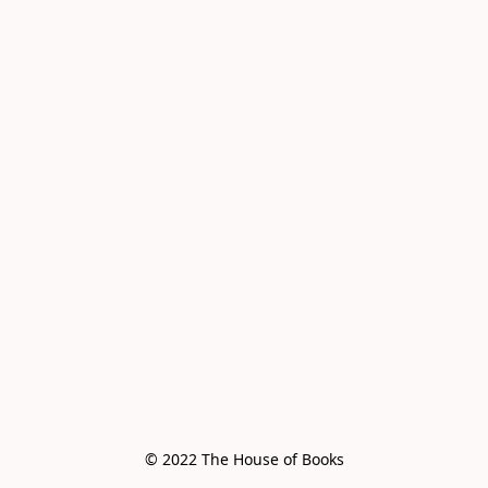
© 2022 The House of Books