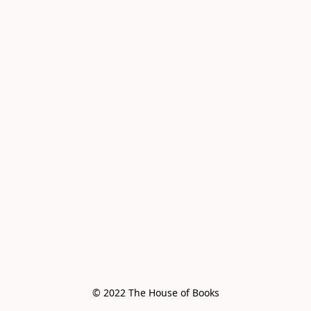
© 2022 The House of Books