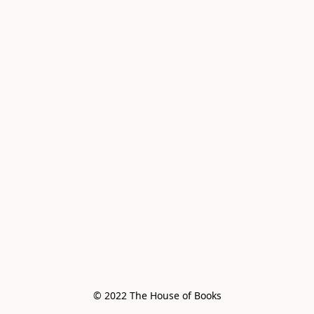
© 2022 The House of Books