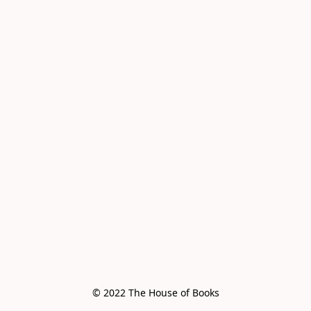
© 2022 The House of Books