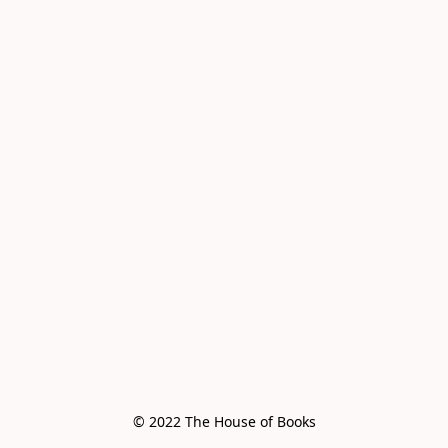
© 2022 The House of Books